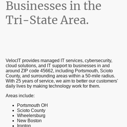
Businesses in the
Tri-State Area.
VelocIT provides managed IT services, cybersecurity,
cloud solutions, and IT support to businesses in and
around ZIP code 45662, including Portsmouth, Scioto
County, and surrounding areas within a 50-mile radius.
With 25 years of service, we aim to better our customers'
daily lives by making technology work for them.
Areas include:
Portsmouth OH
Scioto County
Wheelersburg
New Boston
Ironton