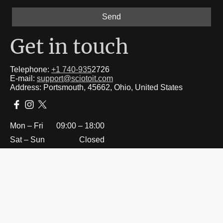
Send
Get in touch
Telephone:
+1 740-935
2726
E-mail:
support@sciotoit.com
Address: Portsmouth, 45662, Ohio, United States
Mon – Fri
09:00 – 18:00
Sat – Sun
Closed