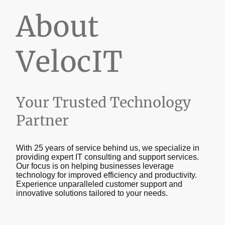
About
VelocIT
Your Trusted Technology
Partner
With 25 years of service behind us, we specialize in
providing expert IT consulting and support services.
Our focus is on helping businesses leverage
technology for improved efficiency and productivity.
Experience unparalleled customer support and
innovative solutions tailored to your needs.