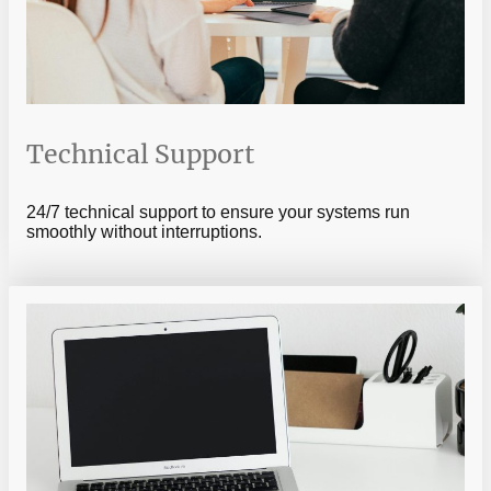
Technical Support
24/7 technical support to ensure your systems run
smoothly without interruptions.