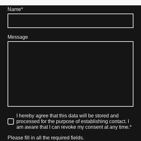
Name
*
Message
I hereby agree that this data will be stored and
processed for the purpose of establishing contact. I
am aware that I can revoke my consent at any time.*
Please fill in all the required fields.