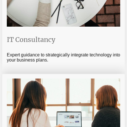
IT Consultancy
Expert guidance to strategically integrate technology into
your business plans.