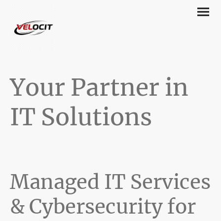
Your Partner in
IT Solutions
Managed IT Services
& Cybersecurity for