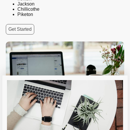
Jackson
Chillicothe
Piketon
Get Started