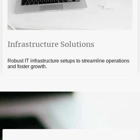
Infrastructure Solutions
Robust IT infrastructure setups to streamline operations
and foster growth.